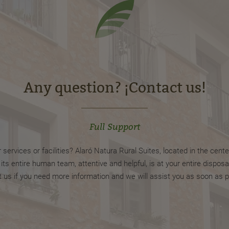
Any question? ¡Contact us!
Full Support
ervices or facilities? Alaró Natura Rural Suites, located in the center
s entire human team, attentive and helpful, is at your entire disposal
 us if you need more information and we will assist you as soon as p