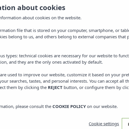
ation about cookies
Locat
town o
nformation about cookies on the website.
Tram
ormation file that is stored on your computer, smartphone, or tabl
ies belong to us, and others belong to external companies that p
Welcome to 
located in t
us types: technical cookies are necessary for our website to funct
gates of th
ion, and they are the only ones activated by default.
located next
Either walki
s are used to improve our website, customize it based on your pr
adventure b
 your searches, tastes, and personal interests. You can accept all t
ect them by clicking the
REJECT
button, or configure them by cli
mation, please consult the
COOKIE POLICY
on our website.
mental
Cookie settings