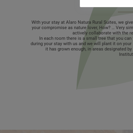
protection i
With your stay at Alaro Natura Rural Suites, we giv
your compromise as nature lover, How? … Very simp
actively collaborate with the r
In each room there is a small tree that you can 
during your stay with us and we will plant it on you
it has grown enough, in areas designated by 
Institu