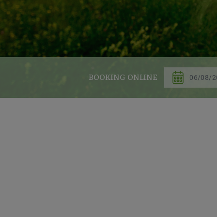
BOOKING ONLINE