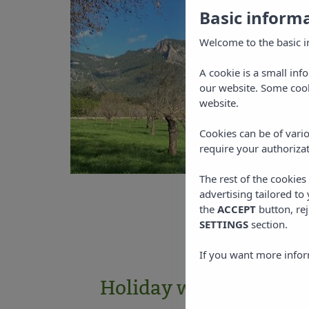
Basic inform
Welcome to the basic i
A cookie is a small inf
our website. Some cook
website.
Cookies can be of vario
require your authorizat
The rest of the cookie
advertising tailored to
the
ACCEPT
button, rej
SETTINGS
section.
If you want more infor
Holiday with environ