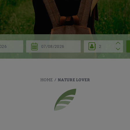
NATURE LOVER
HOME
/