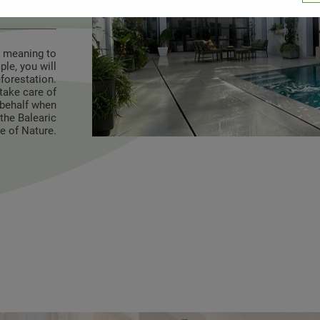
n mind
e meaning to
le, you will
eforestation.
take care of
r behalf when
the Balearic
te of Nature.