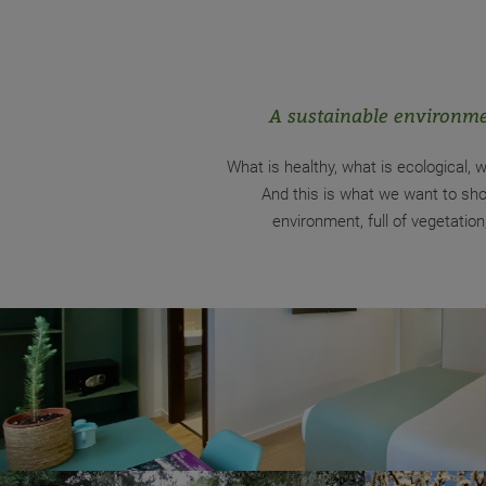
A sustainable environme
What is healthy, what is ecological, w
And this is what we want to sho
environment, full of vegetati
Responsible use
At breakfast we try to ensure that part of the pr
or farming and km 0. In this sense, we must highli
and milk from happy hens and cows, respectively, r