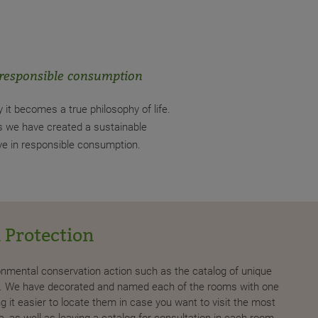
 responsible consumption
y it becomes a true philosophy of life.
es we have created a sustainable
ve in responsible consumption.
 Protection
For
ironmental conservation action such as the catalog of unique
In eac
ds. We have decorated and named each of the rooms with one
we wil
g it easier to locate them in case you want to visit the most
Balear
, as well as leaving a catalog for consultation in each room.