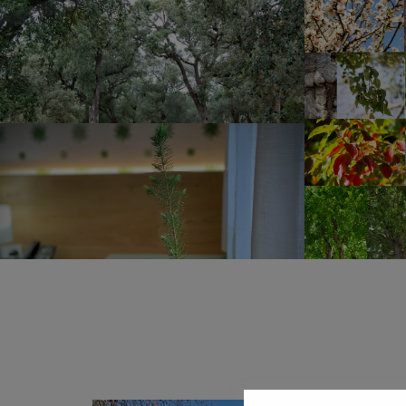
Both the soaps and the shampoos in the rooms are 
made of recycled paper or 100% recycled and recy
Water is a precious commodity and even more so o
its population in the summer due to the arrival of to
responsible use of towels by our guests to minimiz
Natura Rural Suites we collaborate by minimizing c
the cisterns in the bathrooms are filled with a sepa
rainwater tank for this purpose. On the other hand, 
collect the excess irrigation water in a tank, which 