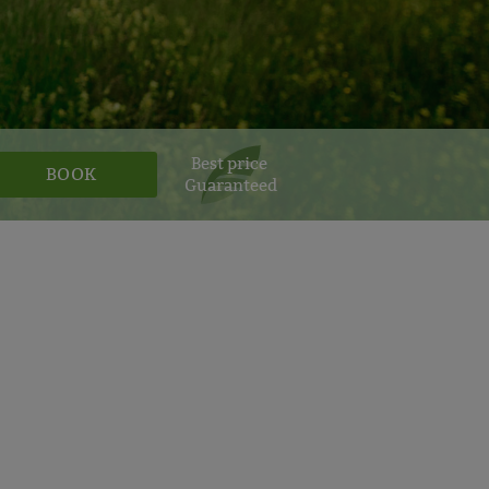
Best price
Guaranteed