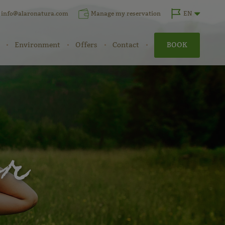
info@alaronatura.com
Manage my reservation
EN
Environment
Offers
Contact
BOOK
er