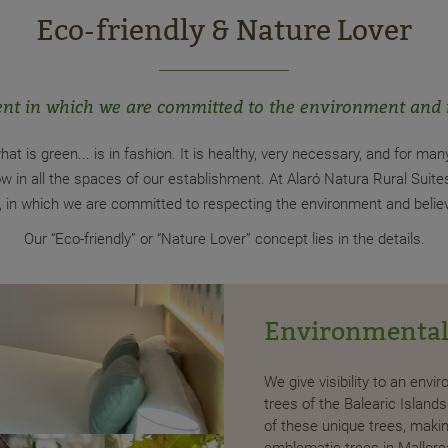
Eco-friendly & Nature Lover
nt in which we are committed to the environment and
hat is green... is in fashion. It is healthy, very necessary, and for man
w in all the spaces of our establishment. At Alaró Natura Rural Suit
on, in which we are committed to respecting the environment and belie
Our “Eco-friendly” or “Nature Lover” concept lies in the details.
Environmental
oducts we offer come from organic crops
We give visibility to an env
ght that our eco breakfasts include eggs
trees of the Balearic Islan
aised in freedom. ´
of these unique trees, makin
emblematic trees in Mallorca