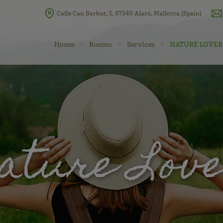
Calle Can Barbut, 5, 07340 Alaró, Mallorca (Spain)
Home
Rooms
Services
NATURE LOVER
ature Lov