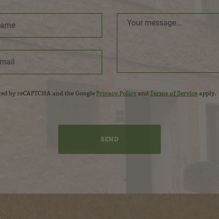
ected by reCAPTCHA and the Google
Privacy Policy
and
Terms of Service
apply.