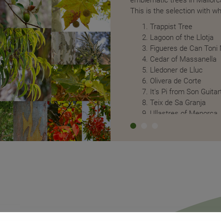
of plant origin and the containers are
This is the selection with 
clable RPET.
Trappist Tree
n an island like Mallorca, which doubles
Lagoon of the Llotja
urists. In addition to relying on the
Figueres de Can Toni
e washing during their stay, at Alaró
Cedar of Massanella
onsumption thanks to the fact that all
Lledoner de Lluc
rate circuit that is fed by a special
Olivera de Corte
all the patio plants have drains that
It's Pi from Son Guitar
is reused for irrigation.
Teix de Sa Granja
Ullastres of Menorca