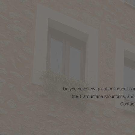
Do you have any questions about our s
the Tramuntana Mountains, and it
Contact