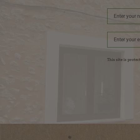
This site is prot