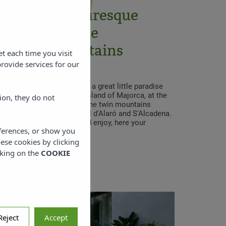
ed in the picturesque
f Alaró, in the
untana Mountains
et each time you visit
rovide services for our
Alaró Natura Rural Suites, a great little paradise
he center of Alaró, on the island of Majorca, at the
ion, they do not
e Tramuntana Mountains. The twin mountains
 to Alaró are called Castell d'Alaró and S'Alcadena.
ng or cycling, plan, tour and enjoy, here your
eferences, or show you
egins.
hese cookies by clicking
cking on the
COOKIE
Reject
Accept