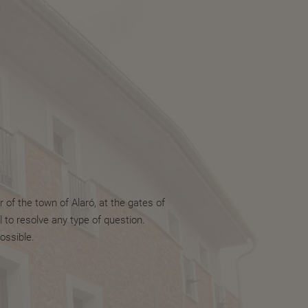
 of the town of Alaró, at the gates of
 to resolve any type of question.
ossible.